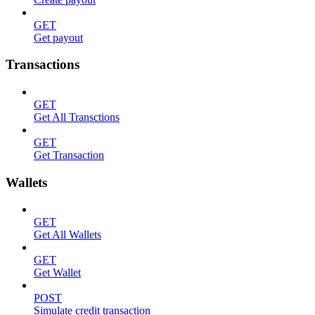
GET
Get payout
Transactions
GET
Get All Transctions
GET
Get Transaction
Wallets
GET
Get All Wallets
GET
Get Wallet
POST
Simulate credit transaction