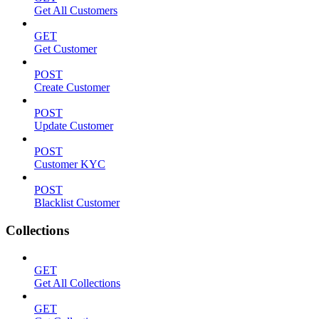
Get All Customers
GET
Get Customer
POST
Create Customer
POST
Update Customer
POST
Customer KYC
POST
Blacklist Customer
Collections
GET
Get All Collections
GET