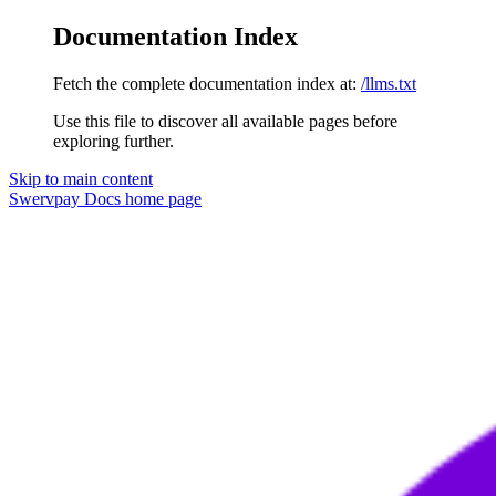
Documentation Index
Fetch the complete documentation index at:
/llms.txt
Use this file to discover all available pages before
exploring further.
Skip to main content
Swervpay Docs
home page