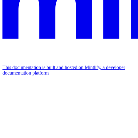
This documentation is built and hosted on Mintlify, a developer
documentation platform