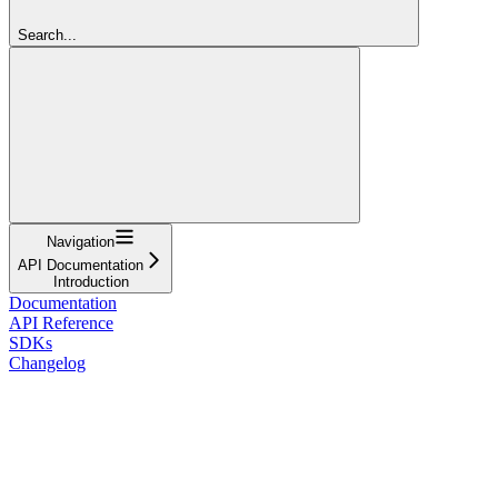
Search...
Navigation
API Documentation
Introduction
Documentation
API Reference
SDKs
Changelog