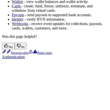
Wallets
- view wallet balances and wallet activity.
Cards
- create, fund, freeze, unfreeze, terminate, and
withdraw from virtual cards.
Payouts
- send payouts to supported bank accounts.
Identity
- verify BVN information.
Webhooks
- receive event updates for collections, payouts,
cards, wallets, customers, and more.
Was this page helpful?
Yes
No
Suggest edits
Raise issue
Authentication