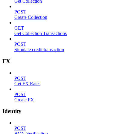
Get Collection
POST
Create Collection
GET
Get Collection Transactions
POST
Simulate credit transaction
FX
POST
Get FX Rates
POST
Create FX
Identity
POST
BVN Verification