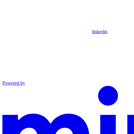
linkedin
Powered by