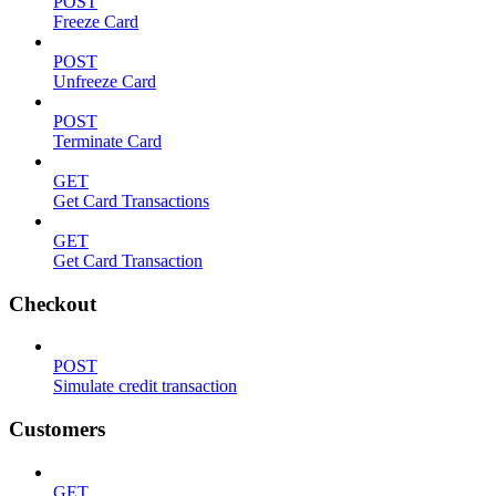
POST
Freeze Card
POST
Unfreeze Card
POST
Terminate Card
GET
Get Card Transactions
GET
Get Card Transaction
Checkout
POST
Simulate credit transaction
Customers
GET