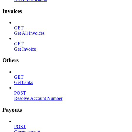
Invoices
GET
Get All Invoices
GET
Get Invoice
Others
GET
Get banks
POST
Resolve Account Number
Payouts
POST
Create payout