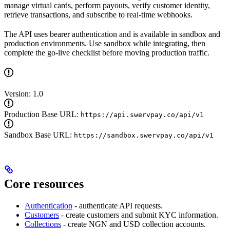
manage virtual cards, perform payouts, verify customer identity,
retrieve transactions, and subscribe to real-time webhooks.
The API uses bearer authentication and is available in sandbox and
production environments. Use sandbox while integrating, then
complete the go-live checklist before moving production traffic.
Version: 1.0
Production Base URL:
https://api.swervpay.co/api/v1
Sandbox Base URL:
https://sandbox.swervpay.co/api/v1
Core resources
Authentication
- authenticate API requests.
Customers
- create customers and submit KYC information.
Collections
- create NGN and USD collection accounts.