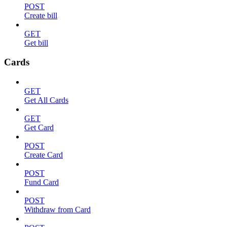
POST
Create bill
GET
Get bill
Cards
GET
Get All Cards
GET
Get Card
POST
Create Card
POST
Fund Card
POST
Withdraw from Card