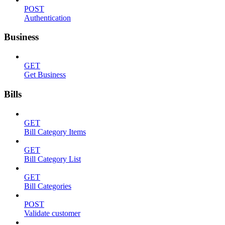
POST
Authentication
Business
GET
Get Business
Bills
GET
Bill Category Items
GET
Bill Category List
GET
Bill Categories
POST
Validate customer