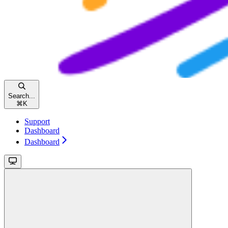
Search...
⌘
K
Support
Dashboard
Dashboard