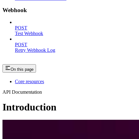
Webhook
POST
Test Webhook
POST
Retry Webhook Log
On this page
Core resources
API Documentation
Introduction