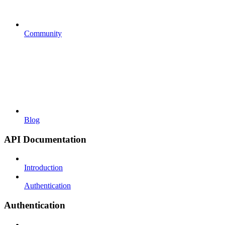
Community
Blog
API Documentation
Introduction
Authentication
Authentication