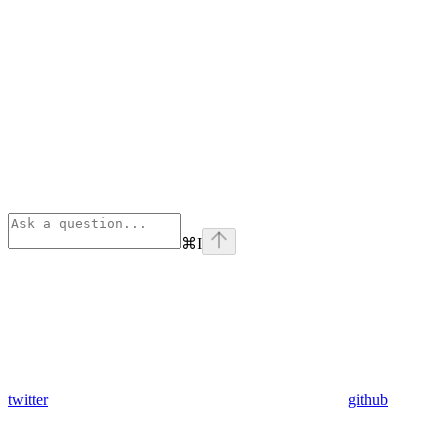
⌘
I
twitter
github