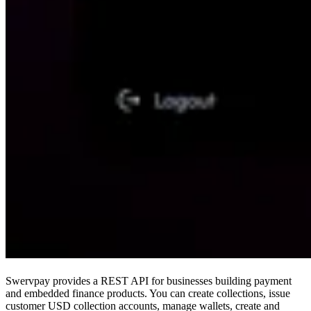
Swervpay provides a REST API for businesses building payment
and embedded finance products. You can create collections, issue
customer USD collection accounts, manage wallets, create and