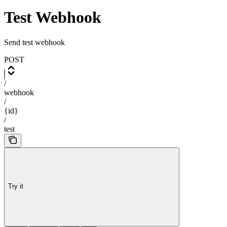
Test Webhook
Send test webhook
POST
/
webhook
/
{id}
/
test
Try it