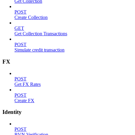
Get Collection
POST
Create Collection
GET
Get Collection Transactions
POST
Simulate credit transaction
FX
POST
Get FX Rates
POST
Create FX
Identity
POST
BVN Verification