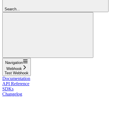
Search...
Navigation
Webhook
Test Webhook
Documentation
API Reference
SDKs
Changelog