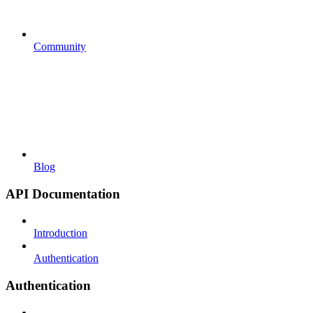
Community
Blog
API Documentation
Introduction
Authentication
Authentication