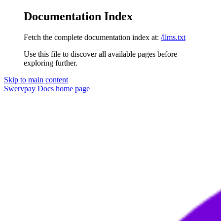
Documentation Index
Fetch the complete documentation index at:
/llms.txt
Use this file to discover all available pages before
exploring further.
Skip to main content
Swervpay Docs
home page