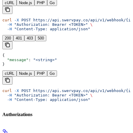
cURL
Node.js
PHP
Go
curl
 -X
 POST
 https://api.swervpay.co/api/v1/webhook/{id
  -H
 "Authorization: Bearer <TOKEN>"
 \
  -H
 "Content-Type: application/json"
200
401
403
500
{
  "message"
: 
"<string>"
}
cURL
Node.js
PHP
Go
curl
 -X
 POST
 https://api.swervpay.co/api/v1/webhook/{id
  -H
 "Authorization: Bearer <TOKEN>"
 \
  -H
 "Content-Type: application/json"
Authorizations