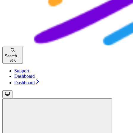
Search...
⌘
K
Support
Dashboard
Dashboard