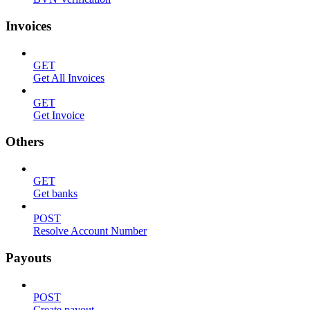
Invoices
GET
Get All Invoices
GET
Get Invoice
Others
GET
Get banks
POST
Resolve Account Number
Payouts
POST
Create payout