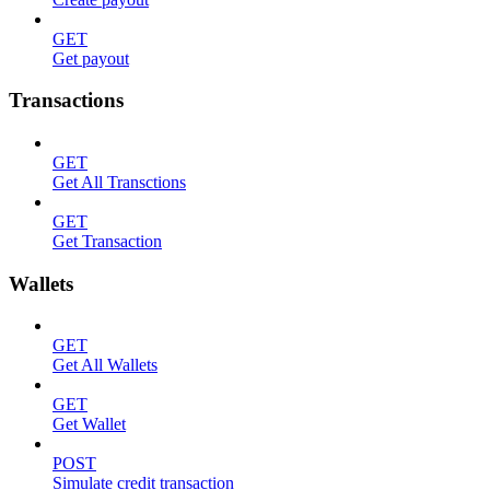
GET
Get payout
Transactions
GET
Get All Transctions
GET
Get Transaction
Wallets
GET
Get All Wallets
GET
Get Wallet
POST
Simulate credit transaction