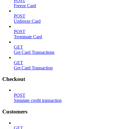
POST
Freeze Card
POST
Unfreeze Card
POST
Terminate Card
GET
Get Card Transactions
GET
Get Card Transaction
Checkout
POST
Simulate credit transaction
Customers
GET