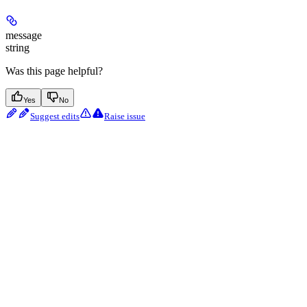
message
string
Was this page helpful?
Yes
No
Suggest edits
Raise issue