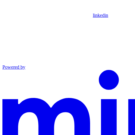
linkedin
Powered by