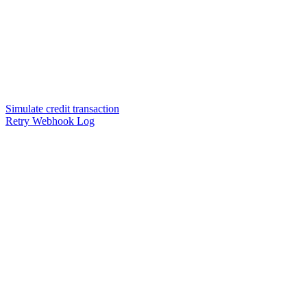
Simulate credit transaction
Retry Webhook Log