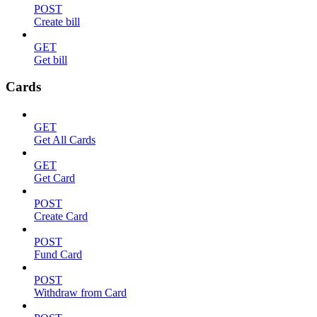
POST
Create bill
GET
Get bill
Cards
GET
Get All Cards
GET
Get Card
POST
Create Card
POST
Fund Card
POST
Withdraw from Card