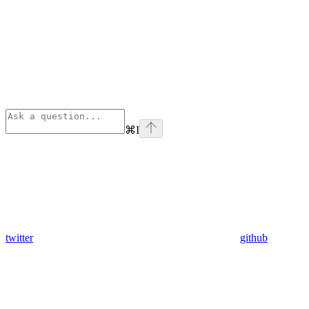
⌘
I
twitter
github