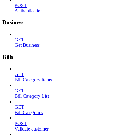
POST
Authentication
Business
GET
Get Business
Bills
GET
Bill Category Items
GET
Bill Category List
GET
Bill Categories
POST
Validate customer