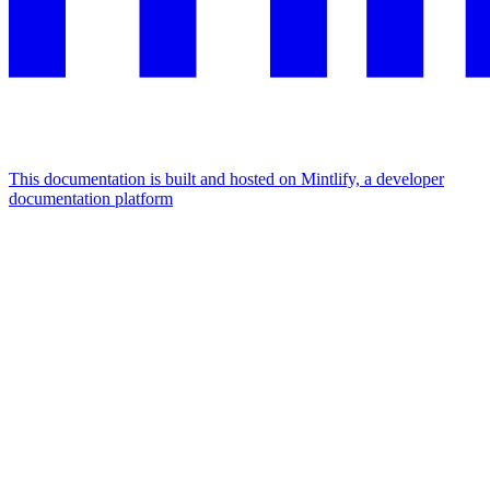
This documentation is built and hosted on Mintlify, a developer
documentation platform