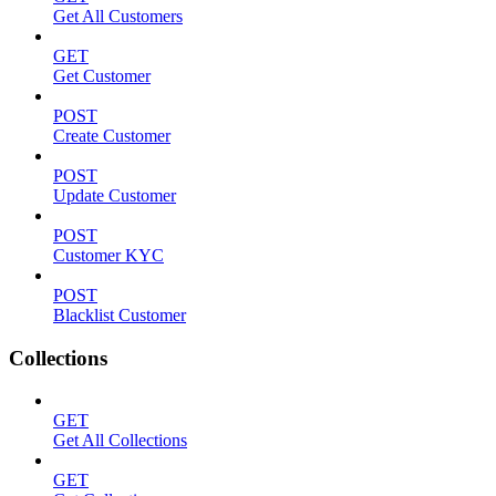
Get All Customers
GET
Get Customer
POST
Create Customer
POST
Update Customer
POST
Customer KYC
POST
Blacklist Customer
Collections
GET
Get All Collections
GET