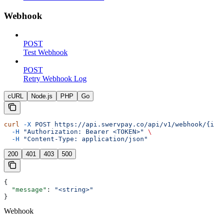
Webhook
POST
Test Webhook
POST
Retry Webhook Log
cURL
Node.js
PHP
Go
curl
 -X
 POST
 https://api.swervpay.co/api/v1/webhook/{id
  -H
 "Authorization: Bearer <TOKEN>"
 \
  -H
 "Content-Type: application/json"
200
401
403
500
{
  "message"
: 
"<string>"
}
Webhook