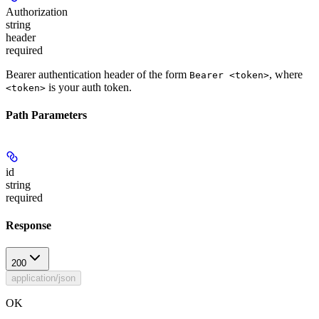
Authorization
string
header
required
Bearer authentication header of the form
, where
Bearer <token>
is your auth token.
<token>
Path Parameters
id
string
required
Response
200
application/json
OK