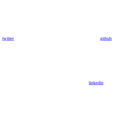
twitter
github
linkedin