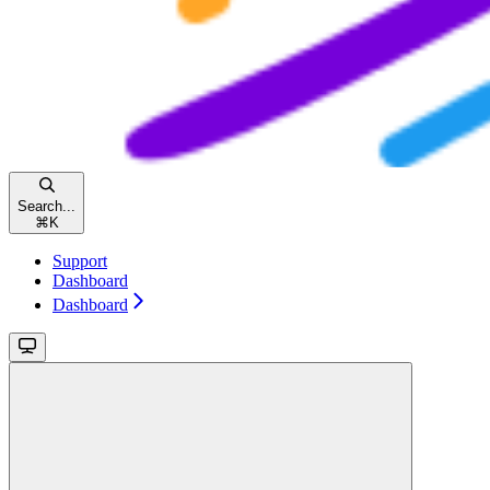
Search...
⌘
K
Support
Dashboard
Dashboard