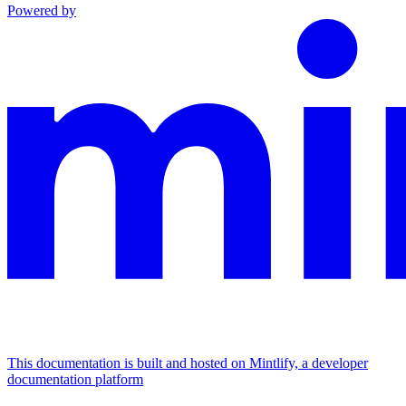
Powered by
This documentation is built and hosted on Mintlify, a developer
documentation platform