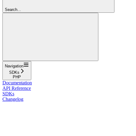
Search...
Navigation
SDKs
PHP
Documentation
API Reference
SDKs
Changelog