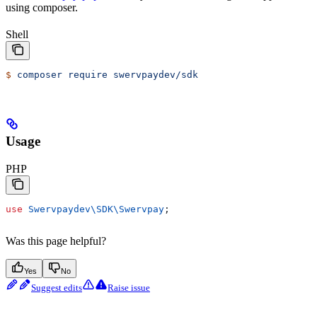
using composer.
Shell
$
 composer
 require
 swervpaydev/sdk
Usage
PHP
use
 Swervpaydev\SDK\
Swervpay
;
Was this page helpful?
Yes
No
Suggest edits
Raise issue