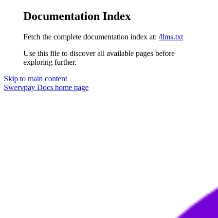
Documentation Index
Fetch the complete documentation index at:
/llms.txt
Use this file to discover all available pages before
exploring further.
Skip to main content
Swervpay Docs
home page