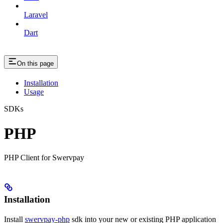
Laravel
Dart
On this page
Installation
Usage
SDKs
PHP
PHP Client for Swervpay
Installation
Install
swervpay-php
sdk into your new or existing PHP application