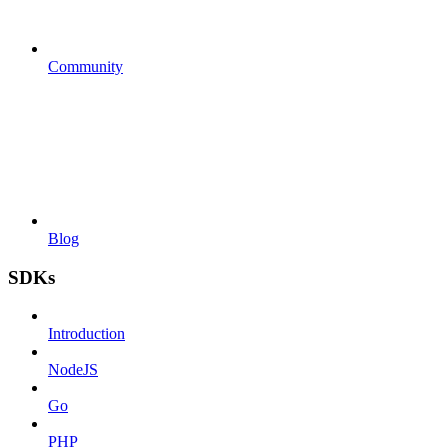
Community
Blog
SDKs
Introduction
NodeJS
Go
PHP