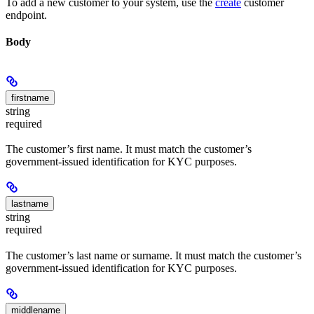
To add a new customer to your system, use the
create
customer
endpoint.
Body
firstname
string
required
The customer’s first name. It must match the customer’s
government-issued identification for KYC purposes.
lastname
string
required
The customer’s last name or surname. It must match the customer’s
government-issued identification for KYC purposes.
middlename