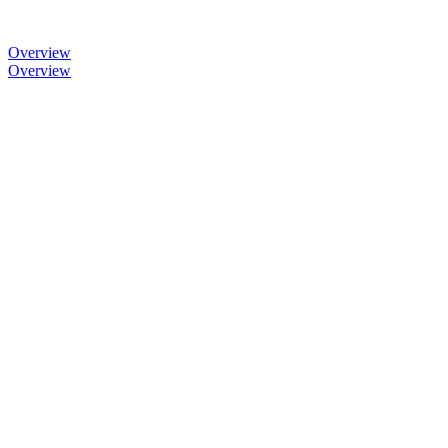
Overview
Overview