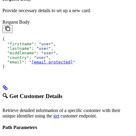
Provide necessary details to set up a new card.
Request Body
{
  "firstname"
: 
"user"
,
  "lastname"
: 
"user"
,
  "middlename"
: 
"user"
,
  "country"
: 
"user"
,
  "email"
: 
"
[email protected]
"
}
🔍 Get Customer Details
Retrieve detailed information of a specific customer with their
unique identifier using the
get
customer endpoint.
Path Parameters