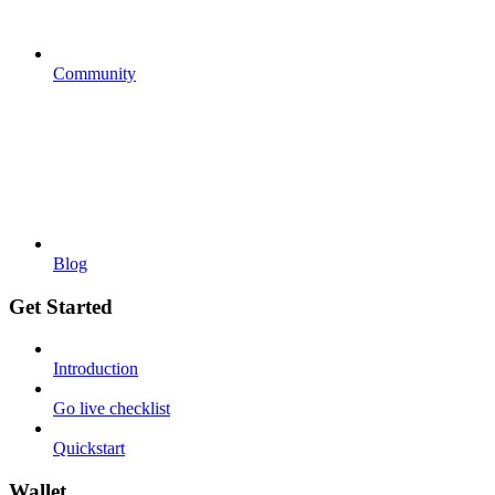
Community
Blog
Get Started
Introduction
Go live checklist
Quickstart
Wallet