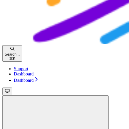
Search...
⌘
K
Support
Dashboard
Dashboard