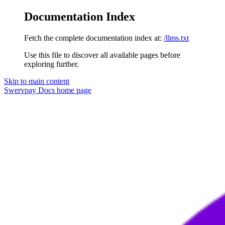
Documentation Index
Fetch the complete documentation index at:
/llms.txt
Use this file to discover all available pages before
exploring further.
Skip to main content
Swervpay Docs
home page