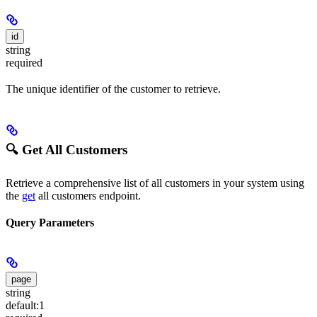
id
string
required
The unique identifier of the customer to retrieve.
🔍 Get All Customers
Retrieve a comprehensive list of all customers in your system using
the
get
all customers endpoint.
Query Parameters
page
string
default:
1