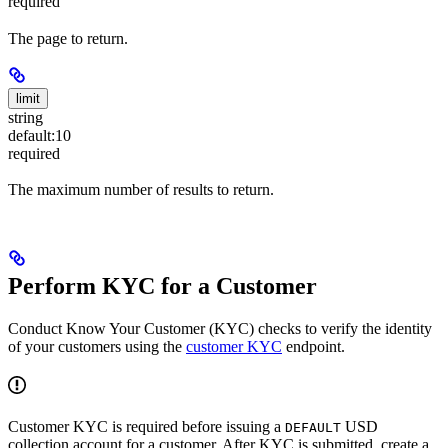
required
The page to return.
limit
string
default:
10
required
The maximum number of results to return.
Perform KYC for a Customer
Conduct Know Your Customer (KYC) checks to verify the identity
of your customers using the
customer KYC
endpoint.
Customer KYC is required before issuing a
USD
DEFAULT
collection account for a customer. After KYC is submitted, create a