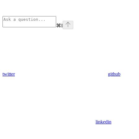
⌘
I
twitter
github
linkedin