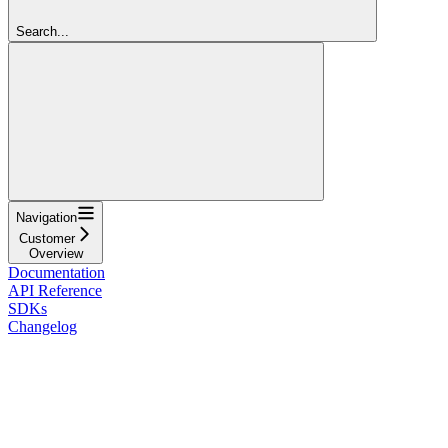
Search...
Navigation
Customer
Overview
Documentation
API Reference
SDKs
Changelog