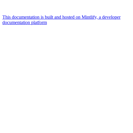
This documentation is built and hosted on Mintlify, a developer
documentation platform