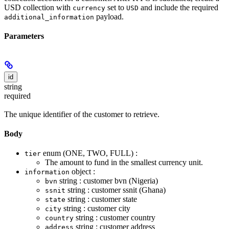
USD collection with
set to
and include the required
currency
USD
payload.
additional_information
Parameters
id
string
required
The unique identifier of the customer to retrieve.
Body
enum (ONE, TWO, FULL) :
tier
The amount to fund in the smallest currency unit.
object :
information
string : customer bvn (Nigeria)
bvn
string : customer ssnit (Ghana)
ssnit
string : customer state
state
string : customer city
city
string : customer country
country
string : customer address
address