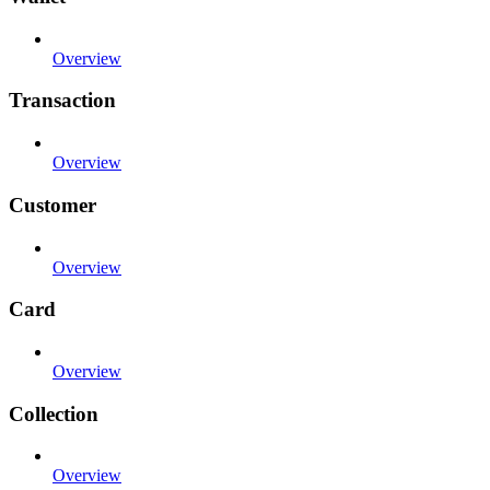
Overview
Transaction
Overview
Customer
Overview
Card
Overview
Collection
Overview