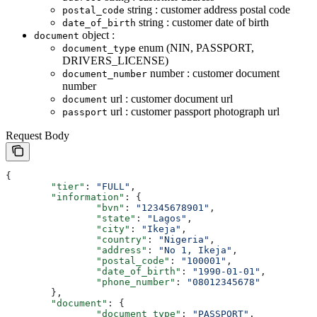
string : customer address postal code
postal_code
string : customer date of birth
date_of_birth
object :
document
enum (NIN, PASSPORT,
document_type
DRIVERS_LICENSE)
number : customer document
document_number
number
url : customer document url
document
url : customer passport photograph url
passport
Request Body
{
	"tier"
: 
"FULL"
,
	"information"
: {
		"bvn"
: 
"12345678901"
,
		"state"
: 
"Lagos"
,
		"city"
: 
"Ikeja"
,
		"country"
: 
"Nigeria"
,
		"address"
: 
"No 1, Ikeja"
,
		"postal_code"
: 
"100001"
,
		"date_of_birth"
: 
"1990-01-01"
,
		"phone_number"
: 
"08012345678"
	},
	"document"
: {
		"document_type"
: 
"PASSPORT"
,