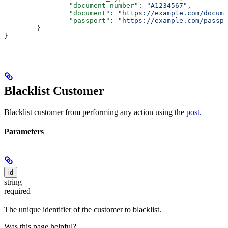
		"document_number"
: 
"A1234567"
,
		"document"
: 
"https://example.com/docume
		"passport"
: 
"https://example.com/passpo
	}
}
Blacklist Customer
Blacklist customer from performing any action using the
post
.
Parameters
id
string
required
The unique identifier of the customer to blacklist.
Was this page helpful?