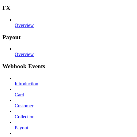
FX
Overview
Payout
Overview
Webhook Events
Introduction
Card
Customer
Collection
Payout