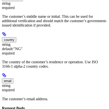
string
required
The customer’s middle name or initial. This can be used for
additional verification and should match the customer’s government-
issued identification if provided.
country
string
default:
"NG"
required
The country of the customer’s residence or operation. Use ISO
3166-1 alpha-2 country codes.
email
string
required
The customer’s email address.
Request Body