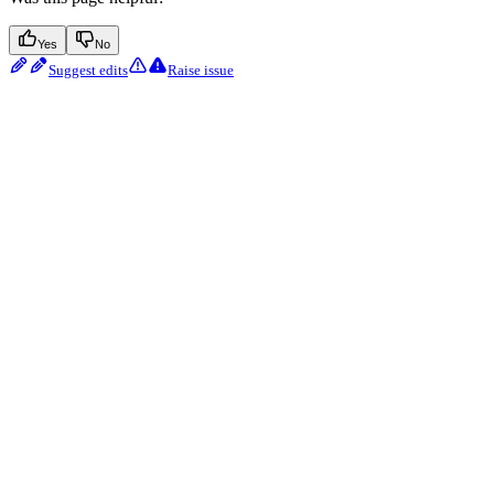
Yes
No
Suggest edits
Raise issue