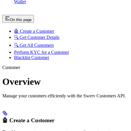
Wallet
On this page
🤖 Create a Customer
🔍 Get Customer Details
🔍 Get All Customers
Perform KYC for a Customer
Blacklist Customer
Customer
Overview
Manage your customers efficiently with the Swerv Customers API.
🤖 Create a Customer