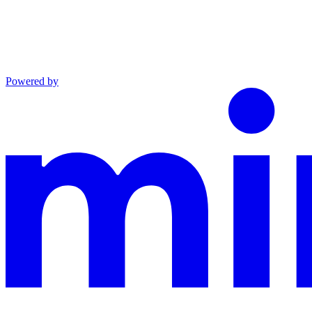
Powered by