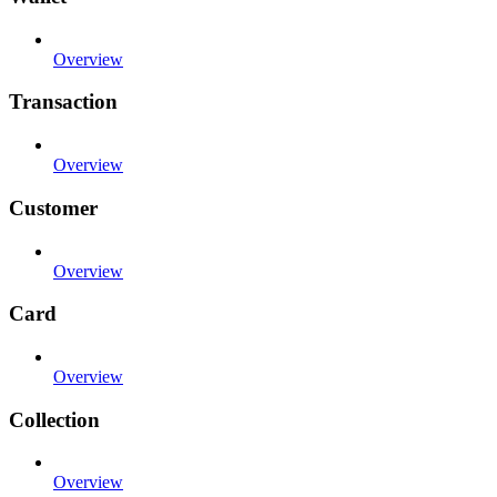
Overview
Transaction
Overview
Customer
Overview
Card
Overview
Collection
Overview