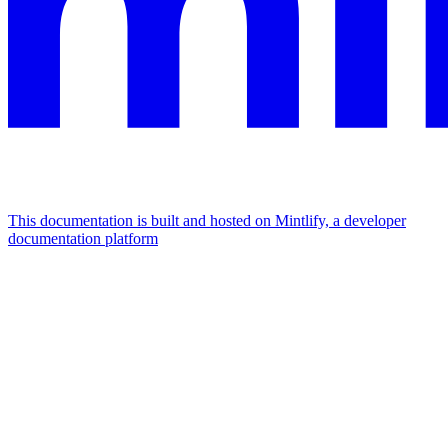
This documentation is built and hosted on Mintlify, a developer
documentation platform