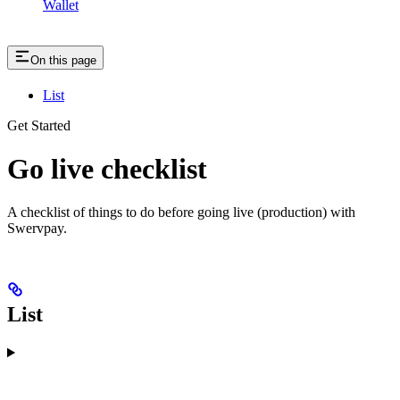
Wallet
On this page
List
Get Started
Go live checklist
A checklist of things to do before going live (production) with
Swervpay.
List