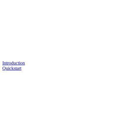
Introduction
Quickstart