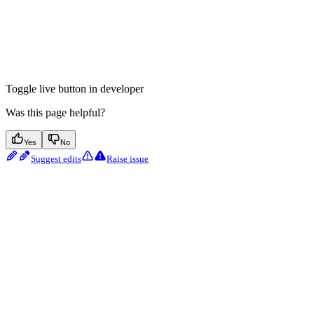
Toggle live button in developer
Was this page helpful?
Yes
No
Suggest edits
Raise issue