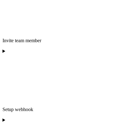
Invite team member
Setup webhook