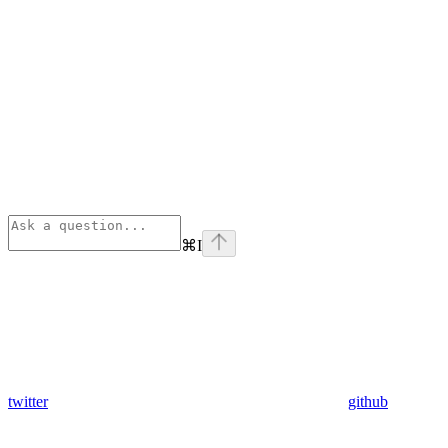
⌘
I
twitter
github