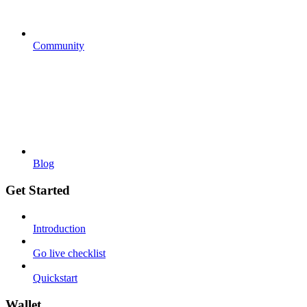
Community
Blog
Get Started
Introduction
Go live checklist
Quickstart
Wallet