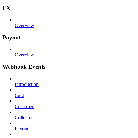
FX
Overview
Payout
Overview
Webhook Events
Introduction
Card
Customer
Collection
Payout