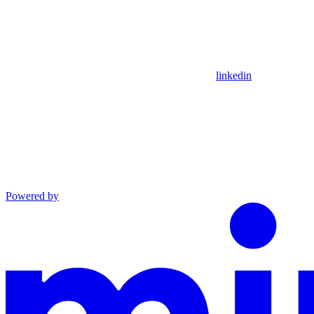
linkedin
Powered by