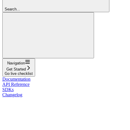
Search...
Navigation
Get Started
Go live checklist
Documentation
API Reference
SDKs
Changelog