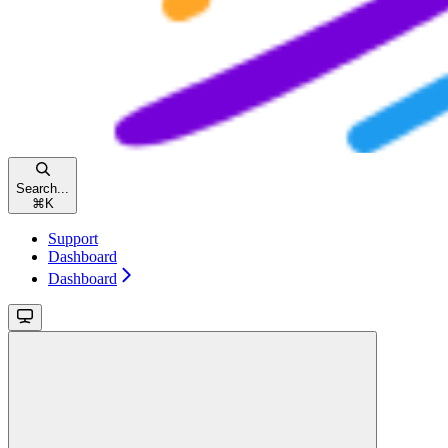
Search...
⌘
K
Support
Dashboard
Dashboard