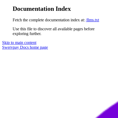
Documentation Index
Fetch the complete documentation index at:
/llms.txt
Use this file to discover all available pages before
exploring further.
Skip to main content
Swervpay Docs
home page