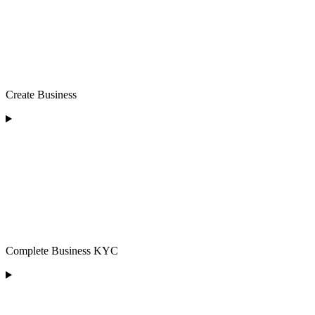
Create Business
Complete Business KYC